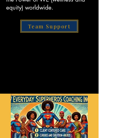
equity) worldwide.
Team Support