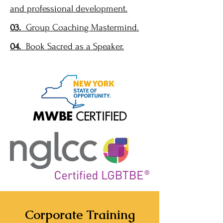
and professional development.
03.
Group Coaching Mastermind.
04.
Book Sacred as a Speaker.
Corporate Training