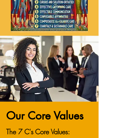
Our Core Values
The 7 C's Core Values: