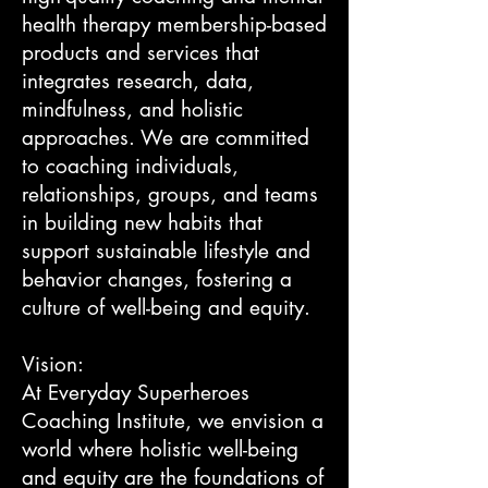
health therapy membership-based
products and services that
integrates research, data,
mindfulness, and holistic
approaches. We are committed
to coaching individuals,
relationships, groups, and teams
in building new habits that
support sustainable lifestyle and
behavior changes, fostering a
culture of well-being and equity.
Vision:
At Everyday Superheroes
Coaching Institute, we envision a
world where holistic well-being
and equity are the foundations of