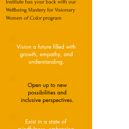
Institute has your back with our
Wellbeing Mastery for Visionary
Women
of Color
program
Vision a future filled with
growth, empathy, and
understanding.
Open up to new
possibilities and
inclusive perspectives.
Exist in a state of