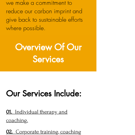
we make a commitment to
reduce our carbon imprint and
give back to sustainable efforts
where possible.
Overview Of Our
Services
Our Services Include:
01.
Individual therapy and
coaching.
02.
Corporate training, coaching