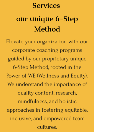
Services
our unique 6-Step
Method
Elevate your organization with our
corporate coaching programs
guided by our proprietary unique
6-Step Method, rooted in the
Power of WE (Wellness and Equity).
We understand the importance of
quality content, research,
mindfulness, and holistic
approaches in fostering equitable,
inclusive, and empowered team
cultures.