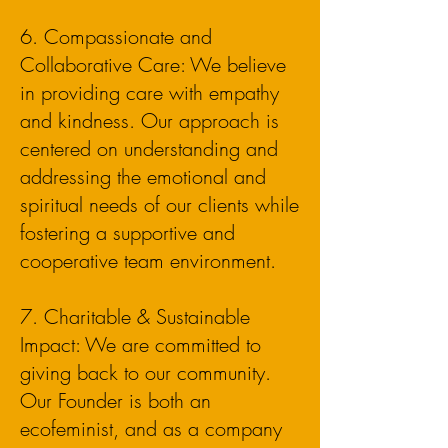
6. Compassionate and
Collaborative Care: We believe
in providing care with empathy
and kindness. Our approach is
centered on understanding and
addressing the emotional and
spiritual needs of our clients while
fostering a supportive and
cooperative team environment.
7. Charitable & Sustainable
Impact: We are committed to
giving back to our community.
Our Founder is both an
ecofeminist, and as a company