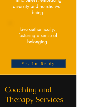
mindfulness, embracing
diversity and holistic well-
being.
Live authentically,
fostering a sense of
belonging.
Yes I'm Ready
Coaching and
Therapy Services