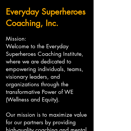
Everyday Superheroes
Coaching, Inc.
Mission:
Welcome to the Everyday
Superheroes Coaching Institute,
where we are dedicated to
empowering individuals, teams,
visionary leaders, and
organizations through the
transformative Power of WE
(Wellness and Equity).
Our mission is to maximize value
for our partners by providing
high-quality coaching and mental