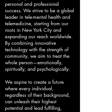
personal and professional
success. We strive to be a global
leader in tele-mental health and
telemedicine, starting from our
roots in New York City and
expanding our reach worldwide.
By combining innovative
technology with the strength of
community, we aim to treat the
whole person—emotionally,
spiritually, and psychologically.
We aspire to create a future
where every individual,
regardless of their background,
can unleash their highest
potential and lead fulfilling,