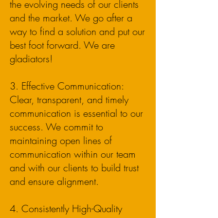
the evolving needs of our clients
and the market. We go after a
way to find a solution and put our
best foot forward. We are
gladiators!
3. Effective Communication:
Clear, transparent, and timely
communication is essential to our
success. We commit to
maintaining open lines of
communication within our team
and with our clients to build trust
and ensure alignment.
4. Consistently High-Quality