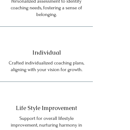
Personalized assessment to identify
coaching needs, fostering a sense of
belonging.
Individual
Crafted individualized coaching plans,
aligning with your vision for growth.
Life Style Improvement
Support for overall lifestyle
improvement, nurturing harmony in