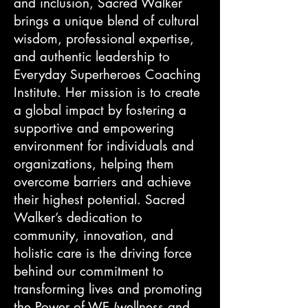
and inclusion, Sacred Walker
brings a unique blend of cultural
wisdom, professional expertise,
and authentic leadership to
Everyday Superheroes Coaching
Institute. Her mission is to create
a global impact by fostering a
supportive and empowering
environment for individuals and
organizations, helping them
overcome barriers and achieve
their highest potential. Sacred
Walker’s dedication to
community, innovation, and
holistic care is the driving force
behind our commitment to
transforming lives and promoting
the Power of WE (wellness and