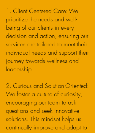
1. Client Centered Care: We
prioritize the needs and well-
being of our clients in every
decision and action, ensuring our
services are tailored to meet their
individual needs and support their
journey towards wellness and
leadership.
2. Curious and Solution-Oriented:
We foster a culture of curiosity,
encouraging our team to ask
questions and seek innovative
solutions. This mindset helps us
continually improve and adapt to