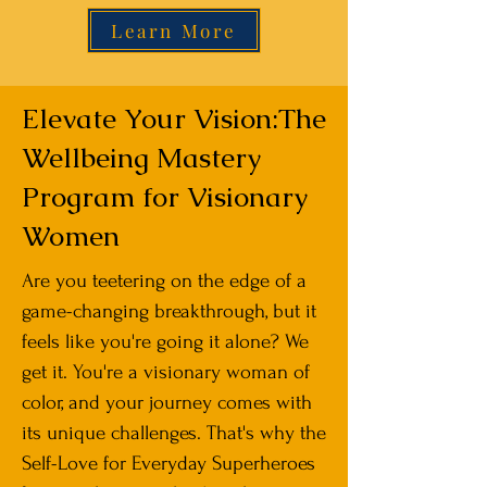
Learn More
Elevate Your Vision:The
Wellbeing Mastery
Program for Visionary
Women
Are you teetering on the edge of a
game-changing breakthrough, but it
feels like you're going it alone? We
get it. You're a visionary woman of
color, and your journey comes with
its unique challenges. That's why the
Self-Love for Everyday Superheroes