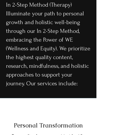
In 2-Step Method (Therapy)
Illuminate your path to personal
growth and holistic well-being
through our In 2-Step Method,
embracing the Power of WE
(Wellness and Equity). We prioritize
the highest quality content,
research, mindfulness, and holistic
approaches to support your
journey. Our services include:
Personal Transformation