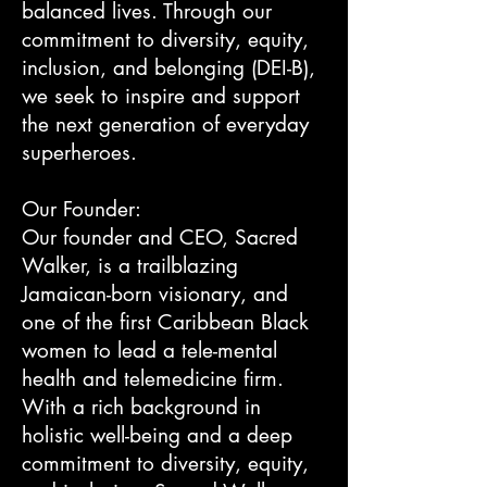
balanced lives. Through our
commitment to diversity, equity,
inclusion, and belonging (DEI-B),
we seek to inspire and support
the next generation of everyday
superheroes.
Our Founder:
Our founder and CEO, Sacred
Walker, is a trailblazing
Jamaican-born visionary, and
one of the first Caribbean Black
women to lead a tele-mental
health and telemedicine firm.
With a rich background in
holistic well-being and a deep
commitment to diversity, equity,