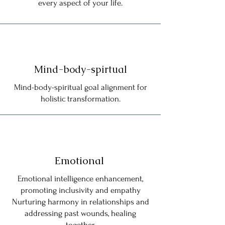
every aspect of your life.
Mind-body-spirtual
Mind-body-spiritual goal alignment for
holistic transformation.
Emotional
Emotional intelligence enhancement,
promoting inclusivity and empathy
Nurturing harmony in relationships and
addressing past wounds, healing
together.