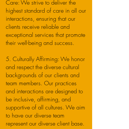
Care: We strive to deliver the
highest standard of care in all our
interactions, ensuring that our
clients receive reliable and
exceptional services that promote
their well-being and success.
5. Culturally Affirming: We honor
and respect the diverse cultural
backgrounds of our clients and
team members. Our practices
and interactions are designed to
be inclusive, affirming, and
supportive of all cultures. We aim
to have our diverse team
represent our diverse client base.