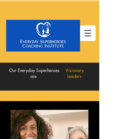
Our Everyday Superheroes
Visionary
are
Leaders