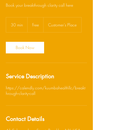
Book your breakthrough clarity call here
Free
30 min
3
Free
Customer's Place
0
m
i
n
Book Now
Service Description
https://calendly.com/kuumbahealthllc/breakt
hrough-clarity-call
Contact Details