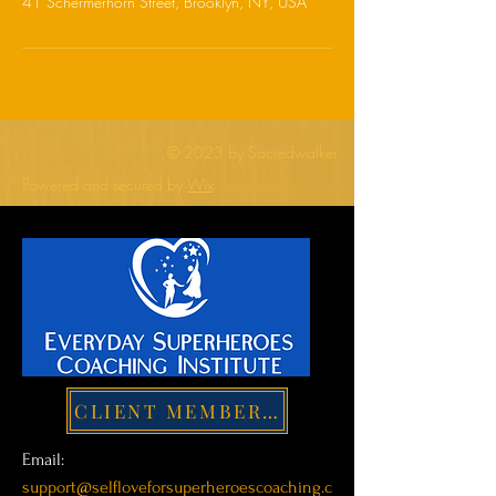
41 Schermerhorn Street, Brooklyn, NY, USA
© 2023 by Sacredwalker
Powered and secured by
Wix
CLIENT MEMBER LOGIN
Email:
support@selfloveforsuperheroescoaching.c