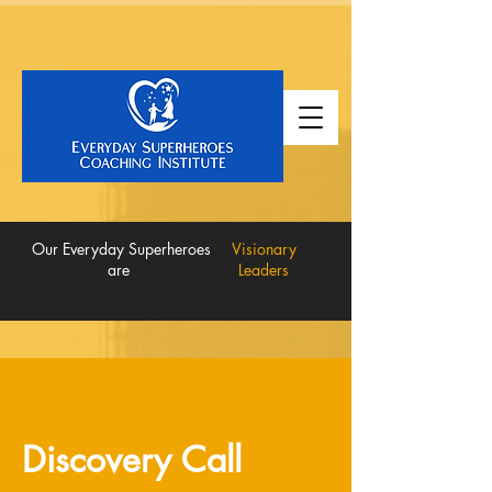
Our Everyday Superheroes
Visionary
are
Leaders
Discovery Call